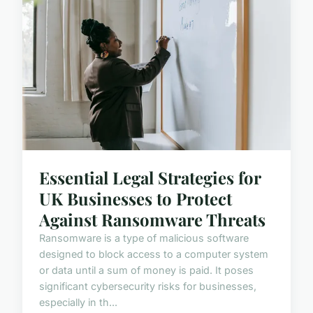
Essential Legal Strategies for
UK Businesses to Protect
Against Ransomware Threats
Ransomware is a type of malicious software
designed to block access to a computer system
or data until a sum of money is paid. It poses
significant cybersecurity risks for businesses,
especially in th...