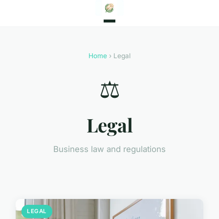
Home
› Legal
⚖️
Legal
Business law and regulations
LEGAL