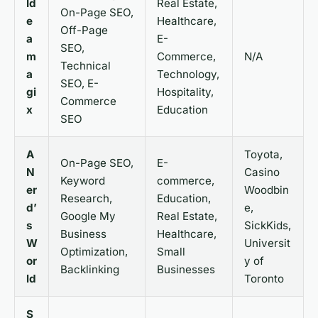
Id
Real Estate,
On-Page SEO,
e
Healthcare,
Off-Page
a
E-
SEO,
m
Commerce,
N/A
Technical
a
Technology,
SEO, E-
gi
Hospitality,
Commerce
x
Education
SEO
A
Toyota,
On-Page SEO,
E-
N
Casino
Keyword
commerce,
er
Woodbin
Research,
Education,
d’
e,
Google My
Real Estate,
s
SickKids,
Business
Healthcare,
W
Universit
Optimization,
Small
or
y of
Backlinking
Businesses
ld
Toronto
S