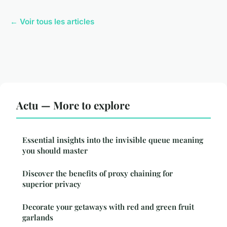
← Voir tous les articles
Actu — More to explore
Essential insights into the invisible queue meaning
you should master
Discover the benefits of proxy chaining for
superior privacy
Decorate your getaways with red and green fruit
garlands