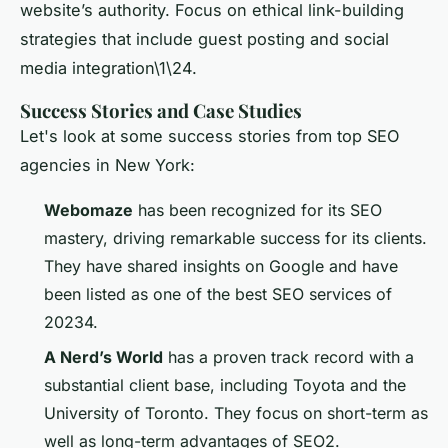
website’s authority. Focus on ethical link-building
strategies that include guest posting and social
media integration\1\24.
Success Stories and Case Studies
Let's look at some success stories from top SEO
agencies in New York:
Webomaze
has been recognized for its SEO
mastery, driving remarkable success for its clients.
They have shared insights on Google and have
been listed as one of the best SEO services of
20234.
A Nerd’s World
has a proven track record with a
substantial client base, including Toyota and the
University of Toronto. They focus on short-term as
well as long-term advantages of SEO2.