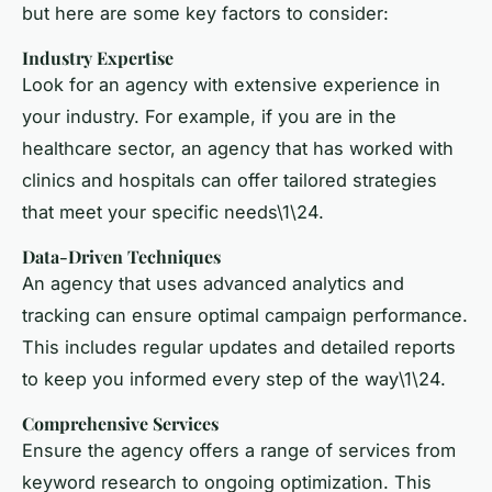
but here are some key factors to consider:
Industry Expertise
Look for an agency with extensive experience in
your industry. For example, if you are in the
healthcare sector, an agency that has worked with
clinics and hospitals can offer tailored strategies
that meet your specific needs\1\24.
Data-Driven Techniques
An agency that uses advanced analytics and
tracking can ensure optimal campaign performance.
This includes regular updates and detailed reports
to keep you informed every step of the way\1\24.
Comprehensive Services
Ensure the agency offers a range of services from
keyword research to ongoing optimization. This