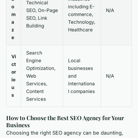
Technical
o
including E-
SEO, On-Page
N/A
m
commerce,
SEO, Link
a
Technology,
Building
z
Healthcare
e
Search
Vi
Engine
Local
ct
Optimization,
businesses
or
Web
and
N/A
io
Services,
internationa
u
Content
l companies
s
Services
How to Choose the Best SEO Agency for Your
Business
Choosing the right SEO agency can be daunting,