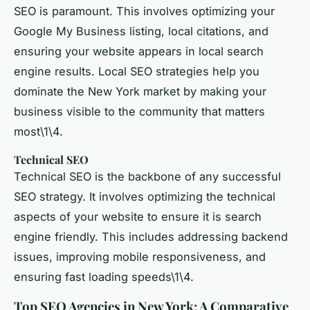
SEO is paramount. This involves optimizing your
Google My Business listing, local citations, and
ensuring your website appears in local search
engine results. Local SEO strategies help you
dominate the New York market by making your
business visible to the community that matters
most\1\4.
Technical SEO
Technical SEO is the backbone of any successful
SEO strategy. It involves optimizing the technical
aspects of your website to ensure it is search
engine friendly. This includes addressing backend
issues, improving mobile responsiveness, and
ensuring fast loading speeds\1\4.
Top SEO Agencies in New York: A Comparative