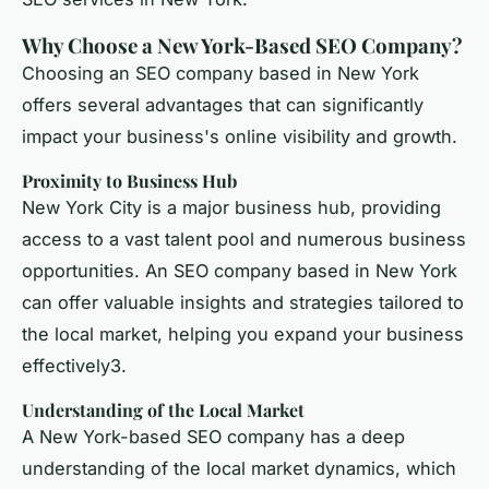
Why Choose a New York-Based SEO Company?
Choosing an SEO company based in New York
offers several advantages that can significantly
impact your business's online visibility and growth.
Proximity to Business Hub
New York City is a major business hub, providing
access to a vast talent pool and numerous business
opportunities. An SEO company based in New York
can offer valuable insights and strategies tailored to
the local market, helping you expand your business
effectively3.
Understanding of the Local Market
A New York-based SEO company has a deep
understanding of the local market dynamics, which