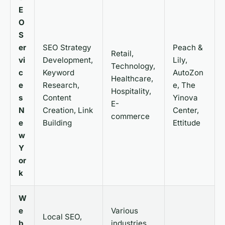
E
O
S
er
SEO Strategy
Peach &
Retail,
vi
Development,
Lily,
Technology,
c
Keyword
AutoZon
Healthcare,
e
Research,
e, The
Hospitality,
s
Content
Yinova
E-
N
Creation, Link
Center,
commerce
e
Building
Ettitude
w
Y
or
k
W
e
Various
Local SEO,
b
industries