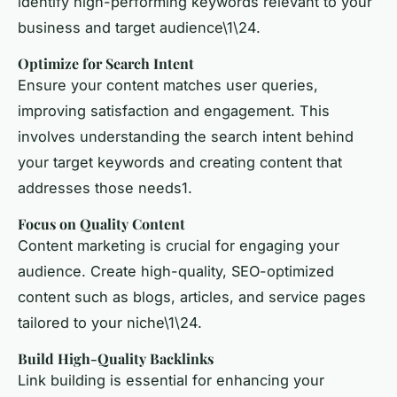
identify high-performing keywords relevant to your
business and target audience\1\24.
Optimize for Search Intent
Ensure your content matches user queries,
improving satisfaction and engagement. This
involves understanding the search intent behind
your target keywords and creating content that
addresses those needs1.
Focus on Quality Content
Content marketing
is crucial for engaging your
audience. Create high-quality, SEO-optimized
content such as blogs, articles, and service pages
tailored to your niche\1\24.
Build High-Quality Backlinks
Link building
is essential for enhancing your