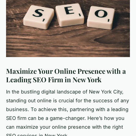
Maximize Your Online Presence with a
Leading SEO Firm in New York
In the bustling digital landscape of New York City,
standing out online is crucial for the success of any
business. To achieve this, partnering with a leading
SEO firm can be a game-changer. Here’s how you
can maximize your online presence with the right
SEO services in New York.