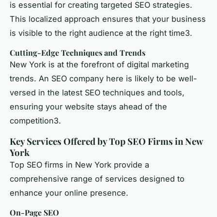
is essential for creating targeted SEO strategies.
This localized approach ensures that your business
is visible to the right audience at the right time3.
Cutting-Edge Techniques and Trends
New York is at the forefront of digital marketing
trends. An SEO company here is likely to be well-
versed in the latest SEO techniques and tools,
ensuring your website stays ahead of the
competition3.
Key Services Offered by Top SEO Firms in New
York
Top SEO firms in New York provide a
comprehensive range of services designed to
enhance your online presence.
On-Page SEO