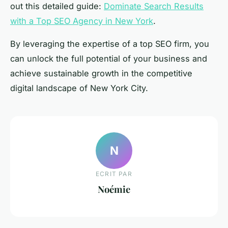
out this detailed guide:
Dominate Search Results
with a Top SEO Agency in New York
.
By leveraging the expertise of a top SEO firm, you
can unlock the full potential of your business and
achieve sustainable growth in the competitive
digital landscape of New York City.
N
ECRIT PAR
Noémie