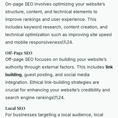
On-page SEO involves optimizing your website’s
structure, content, and technical elements to
improve rankings and user experience. This
includes keyword research, content creation, and
technical optimization such as improving site speed
and mobile responsiveness\1\24.
Off-Page SEO
Off-page SEO focuses on building your website’s
authority through external factors. This includes
link
building
, guest posting, and social media
integration. Ethical link-building strategies are
crucial for enhancing your website’s credibility and
search engine rankings\1\24.
Local SEO
For businesses targeting a local audience, local