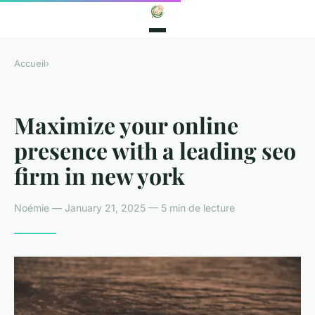
Accueil
›
Maximize your online
presence with a leading seo
firm in new york
Noémie — January 21, 2025 — 5 min de lecture