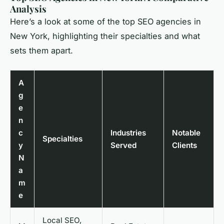
Analysis
Here’s a look at some of the top SEO agencies in
New York, highlighting their specialties and what
sets them apart.
A
g
e
n
c
Industries
Notable
Specialties
y
Served
Clients
N
a
m
e
Local SEO,