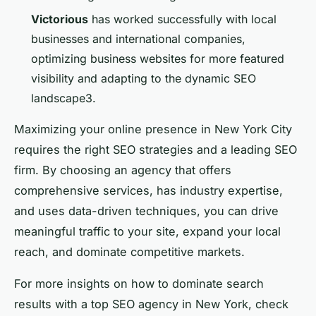
Victorious
has worked successfully with local
businesses and international companies,
optimizing business websites for more featured
visibility and adapting to the dynamic SEO
landscape3.
Maximizing your online presence in New York City
requires the right SEO strategies and a leading SEO
firm. By choosing an agency that offers
comprehensive services, has industry expertise,
and uses data-driven techniques, you can drive
meaningful traffic to your site, expand your local
reach, and dominate competitive markets.
For more insights on how to dominate search
results with a top SEO agency in New York, check