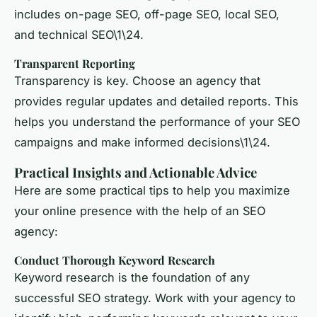
includes on-page SEO, off-page SEO, local SEO,
and technical SEO\1\24.
Transparent Reporting
Transparency is key. Choose an agency that
provides regular updates and detailed reports. This
helps you understand the performance of your SEO
campaigns and make informed decisions\1\24.
Practical Insights and Actionable Advice
Here are some practical tips to help you maximize
your online presence with the help of an SEO
agency:
Conduct Thorough Keyword Research
Keyword research
is the foundation of any
successful SEO strategy. Work with your agency to